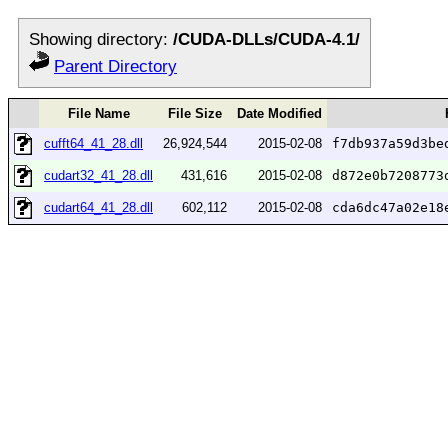
Showing directory:
/CUDA-DLLs/CUDA-4.1/
Parent Directory
File Name
File Size
Date Modified
cufft64_41_28.dll
26,924,544
2015-02-08
f7db937a59d3be
cudart32_41_28.dll
431,616
2015-02-08
d872e0b7208773
cudart64_41_28.dll
602,112
2015-02-08
cda6dc47a02e18