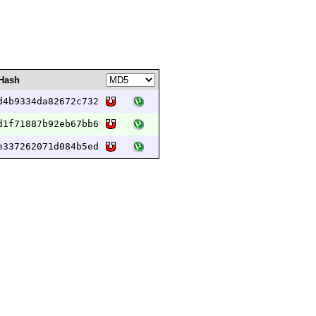
Hash
d4b9334da82672c732
d1f71887b92eb67bb6
e337262071d084b5ed