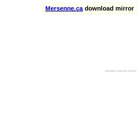
Mersenne.ca
download mirror
Generated 6 Aug 2026 10:35pm