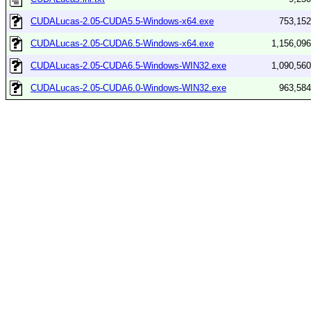
CUDALucas-2.05-CUDA5.5-Windows-x64.exe
753,152
CUDALucas-2.05-CUDA6.5-Windows-x64.exe
1,156,096
CUDALucas-2.05-CUDA6.5-Windows-WIN32.exe
1,090,560
CUDALucas-2.05-CUDA6.0-Windows-WIN32.exe
963,584