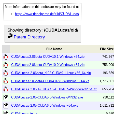
More information on this software may be found at:
https://www.rieselprime.de/ziki/CUDALucas
Showing directory:
/CUDALucas/old/
Parent Directory
File Name
File Size
CUDALucas2.06beta-CUDA10.1-Windows-x64.zip
741,667
CUDALucas2.06beta-CUDA10.0-Windows-x64.zip
753,009
CUDALucas-2.06beta_r102-CUDA9.1-linux-x86_64.zip
196,659
CUDALucas2.06beta-CUDA4.0-8.0-Windows32.64.7z
1,775,301
CUDALucas.2.05.1-CUDA4.2-CUDA6.5-Windows-32.64.7z
656,904
CUDALucas-2.05-CUDA5.5-Windows-WIN32.exe
730,112
CUDALucas-2.05-CUDA6.0-Windows-x64.exe
1,011,712
CUDALucas.ini.txt
9,250