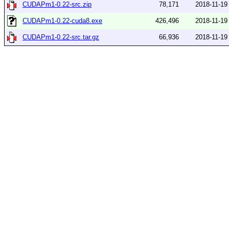
CUDAPm1-0.22-src.zip
78,171
2018-11-19
CUDAPm1-0.22-cuda8.exe
426,496
2018-11-19
CUDAPm1-0.22-src.tar.gz
66,936
2018-11-19