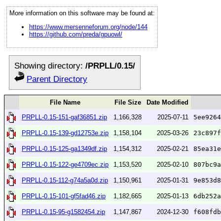
More information on this software may be found at:
https://www.mersenneforum.org/node/144
https://github.com/preda/gpuowl/
Showing directory:
/PRPLL/0.15/
Parent Directory
File Name
File Size
Date Modified
PRPLL-0.15-151-gaf36851.zip
1,166,328
2025-07-11
5ee9264
PRPLL-0.15-139-gd12753e.zip
1,158,104
2025-03-26
23c897f
PRPLL-0.15-125-ga1349df.zip
1,154,312
2025-02-21
85ea31e
PRPLL-0.15-122-ge4709ec.zip
1,153,520
2025-02-10
807bc9a
PRPLL-0.15-112-g74a5a0d.zip
1,150,961
2025-01-31
9e853d8
PRPLL-0.15-101-gf5fad46.zip
1,182,665
2025-01-13
6db252a
PRPLL-0.15-95-g1582454.zip
1,147,867
2024-12-30
f608fdb