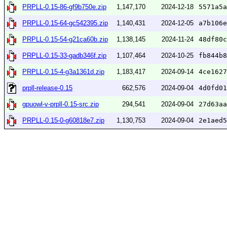
PRPLL-0.15-86-gf9b750e.zip
1,147,170
2024-12-18
5571a5a
PRPLL-0.15-64-gc542395.zip
1,140,431
2024-12-05
a7b106e
PRPLL-0.15-54-g21ca60b.zip
1,138,145
2024-11-24
48df80c
PRPLL-0.15-33-gadb346f.zip
1,107,464
2024-10-25
fb844b8
PRPLL-0.15-4-g3a1361d.zip
1,183,417
2024-09-14
4ce1627
prpll-release-0.15
662,576
2024-09-04
4d0fd01
gpuowl-v-prpll-0.15-src.zip
294,541
2024-09-04
27d63aa
PRPLL-0.15-0-g60818e7.zip
1,130,753
2024-09-04
2e1aed5