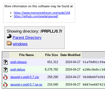
More information on this software may be found at:
https://www.mersenneforum.org/node/144
https://github.com/preda/gpuowl/
Showing directory:
/PRPLL/0.7/
Parent Directory
windows
File Name
File Size
Date Modified
prpll-release
651,312
2024-04-27
51af8d01c59
prpll-debug
8,278,792
2024-04-27
e20bc8e0cc3
gpuowl-v-prpll-0.7.zip
258,290
2024-04-27
5038b60f439
gpuowl-v-prpll-0.7.tar.gz
216,040
2024-04-27
6687ee68742