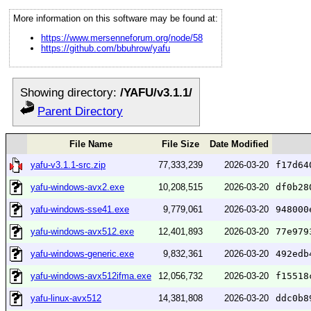
More information on this software may be found at:
https://www.mersenneforum.org/node/58
https://github.com/bbuhrow/yafu
Showing directory:
/YAFU/v3.1.1/
Parent Directory
File Name
File Size
Date Modified
yafu-v3.1.1-src.zip
77,333,239
2026-03-20
f17d64
yafu-windows-avx2.exe
10,208,515
2026-03-20
df0b28
yafu-windows-sse41.exe
9,779,061
2026-03-20
948000
yafu-windows-avx512.exe
12,401,893
2026-03-20
77e979
yafu-windows-generic.exe
9,832,361
2026-03-20
492edb
yafu-windows-avx512ifma.exe
12,056,732
2026-03-20
f15518
yafu-linux-avx512
14,381,808
2026-03-20
ddc0b8