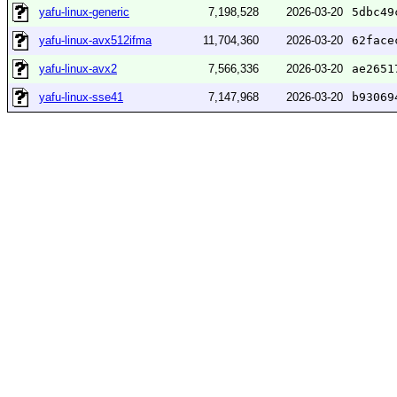
yafu-linux-generic
7,198,528
2026-03-20
5dbc49
yafu-linux-avx512ifma
11,704,360
2026-03-20
62face
yafu-linux-avx2
7,566,336
2026-03-20
ae2651
yafu-linux-sse41
7,147,968
2026-03-20
b93069