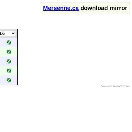
Mersenne.ca
download mirror
Generated 7 Aug 2026 9:23am