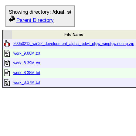
Showing directory:
/dual_s/
Parent Directory
File Name
20050213_win32_development_alpha_ibdwt_pfgw_winpfgw.notzip.zip
work_9.00M.txt
work_8.39M.txt
work_8.38M.txt
work_8.37M.txt