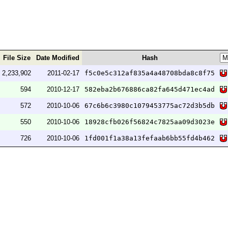
File Size
Date Modified
Hash
2,233,902
2011-02-17
f5c0e5c312af835a4a48708bda8c8f75
594
2010-12-17
582eba2b676886ca82fa645d471ec4ad
572
2010-10-06
67c6b6c3980c1079453775ac72d3b5db
550
2010-10-06
18928cfb026f56824c7825aa09d3023e
726
2010-10-06
1fd001f1a38a13fefaab6bb55fd4b462