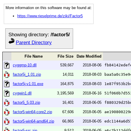
More information on this software may be found at:
https://www.rieselprime.de/ziki/Factor5
Showing directory:
/factor5/
Parent Directory
File Name
File Size
Date Modified
cyggmp-10.dll
539,667
2018-08-06
fb84142edef
factor5j_1.01.zip
14,011
2018-08-03
baa5a0c35e9
factor5j-v1.01.exe
164,875
2018-08-03
1e87f953b2b
cygwin1.dll
3,195,569
2018-06-16
51f060b7d55
factor5_5.03.zip
16,401
2018-06-05
f880329d25b
factor5-win64-core2.zip
67,606
2018-06-05
ae190800229
factor5-win64-amd64.zip
66,865
2018-06-05
edc1144a6d5
factor5-src.zip
9,512
2018-06-05
a6c7b112ddf