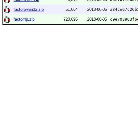
factor5-win32.zip
51,664
2018-06-05
a34ce67c26b
factor4p.zip
720,095
2018-06-05
c9e703963f6