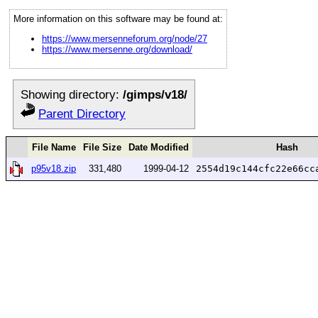
More information on this software may be found at:
https://www.mersenneforum.org/node/27
https://www.mersenne.org/download/
Showing directory:
/gimps/v18/
Parent Directory
File Name
File Size
Date Modified
Hash
p95v18.zip
331,480
1999-04-12
2554d19c144cfc22e66cc