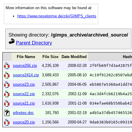
More information on this software may be found at:
https://www.rieselprime.de/ziki/GIMPS_clients
Showing directory:
/gimps_archive/archived_source/
Parent Directory
File Name
File Size
Date Modified
Hash
source256.zip
4,235,109
2008-02-28
2f9fb69f7d3a42875f
source2414.zip
3,689,433
2005-08-10
4c19f91202c8507ebd
source23.zip
2,505,867
2004-06-05
eb5867e5360a41dd74
source22.zip
2,332,076
2002-11-09
4ac3d4fcb6219b4a25
source21.zip
1,616,938
2001-11-08
034efae68b550bab42
p4notes.doc
181,760
2001-02-19
a4b5a37db457465526
source20.zip
1,156,566
2000-04-27
9da6383b0165c09319