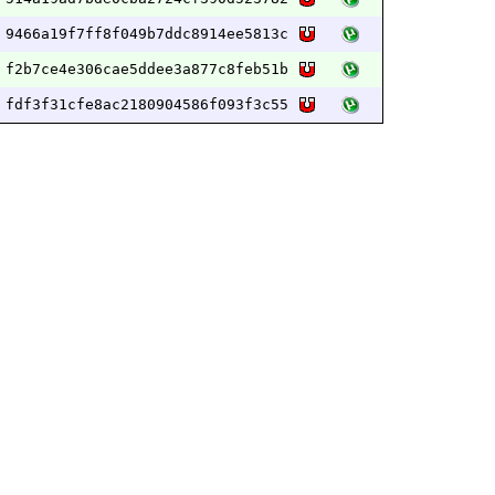
9466a19f7ff8f049b7ddc8914ee5813c
f2b7ce4e306cae5ddee3a877c8feb51b
fdf3f31cfe8ac2180904586f093f3c55