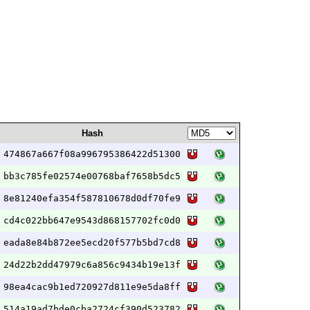
Hash
474867a667f08a996795386422d51300
bb3c785fe02574e00768baf7658b5dc5
8e81240efa354f587810678d0df70fe9
cd4c022bb647e9543d868157702fc0d0
eada8e84b872ee5ecd20f577b5bd7cd8
24d22b2dd47979c6a856c9434b19e13f
98ea4cac9b1ed720927d811e9e5da8ff
514a19ad7bde0cba2724cf390d523782