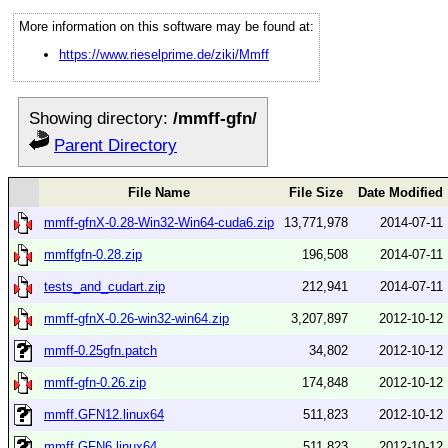
More information on this software may be found at:
https://www.rieselprime.de/ziki/Mmff
Showing directory:
/mmff-gfn/
Parent Directory
File Name
File Size
Date Modified
mmff-gfnX-0.28-Win32-Win64-cuda6.zip
13,771,978
2014-07-11
mmffgfn-0.28.zip
196,508
2014-07-11
tests_and_cudart.zip
212,941
2014-07-11
mmff-gfnX-0.26-win32-win64.zip
3,207,897
2012-10-12
mmff-0.25gfn.patch
34,802
2012-10-12
mmff-gfn-0.26.zip
174,848
2012-10-12
mmff.GFN12.linux64
511,823
2012-10-12
mmff.GFN6.linux64
511,823
2012-10-12