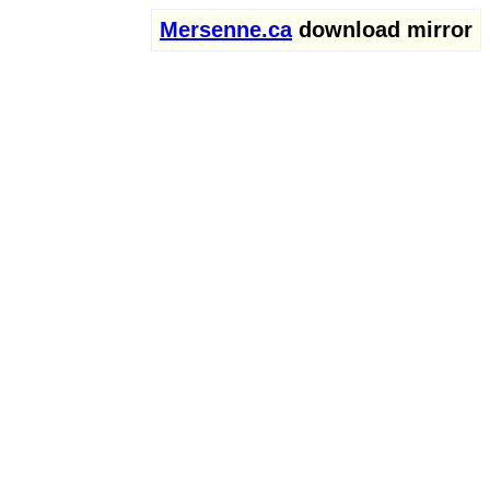
Mersenne.ca
download mirror