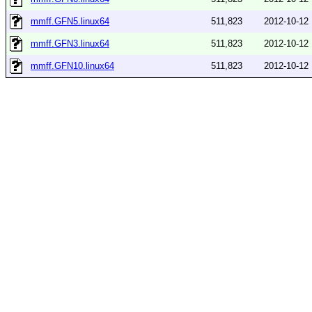
mmff.GFN5.linux64
511,823
2012-10-12
mmff.GFN3.linux64
511,823
2012-10-12
mmff.GFN10.linux64
511,823
2012-10-12