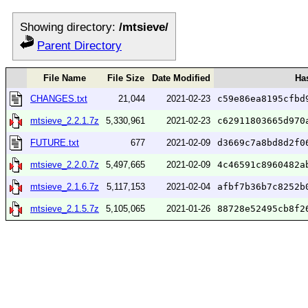
Showing directory:
/mtsieve/
Parent Directory
File Name
File Size
Date Modified
Ha
CHANGES.txt
21,044
2021-02-23
c59e86ea8195cfbd
mtsieve_2.2.1.7z
5,330,961
2021-02-23
c62911803665d970
FUTURE.txt
677
2021-02-09
d3669c7a8bd8d2f0
mtsieve_2.2.0.7z
5,497,665
2021-02-09
4c46591c8960482a
mtsieve_2.1.6.7z
5,117,153
2021-02-04
afbf7b36b7c8252b
mtsieve_2.1.5.7z
5,105,065
2021-01-26
88728e52495cb8f2