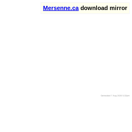
Mersenne.ca
download mirror
Generated 7 Aug 2026 5:32pm