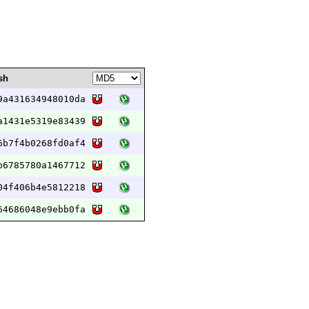
sh
9a431634948010da
a1431e5319e83439
6b7f4b0268fd0af4
b6785780a1467712
04f406b4e5812218
64686048e9ebb0fa